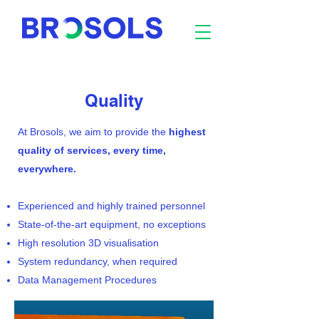
Quality
At Brosols, we aim to provide the
highest
quality of services, every time,
everywhere.
Experienced and highly trained personnel
State-of-the-art equipment, no exceptions
High resolution 3D visualisation
System redundancy, when required
Data Management Procedures